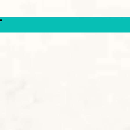
© 2023 The Journalist.
Proudly created with
Wix.com