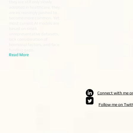
they are still only slowly
adopted in healthcare, they
are increasingly pushed to
become more common. Yet,
most current AI models are
based on small,
unrepresentative datasets,
lack consideration of
hormonal factors, and face
funding gaps.
Read More
Connect with me o
Follow me on Twit