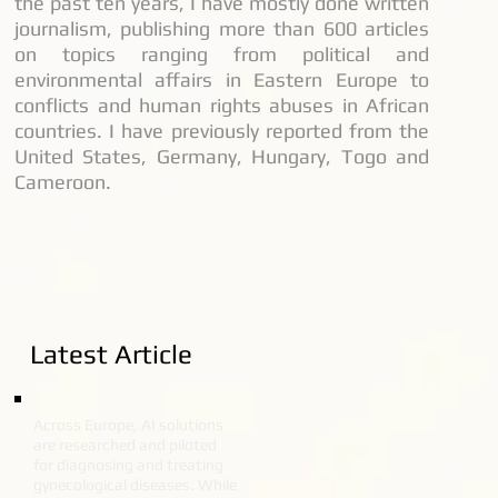
the past ten years, I have mostly done written
journalism, publishing more than 600 articles
on topics ranging from political and
environmental affairs in Eastern Europe to
conflicts and human rights abuses in African
countries. I have previously reported from the
United States, Germany, Hungary, Togo and
Cameroon.
Latest Article
Across Europe, AI solutions
are researched and piloted
for diagnosing and treating
gynecological diseases. While