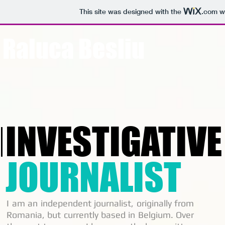
This site was designed with the
.com
we
Raluca Besliu
INVESTIGATIVE
JOURNALIST
I am an independent journalist, originally from
Romania, but currently based in Belgium. Over